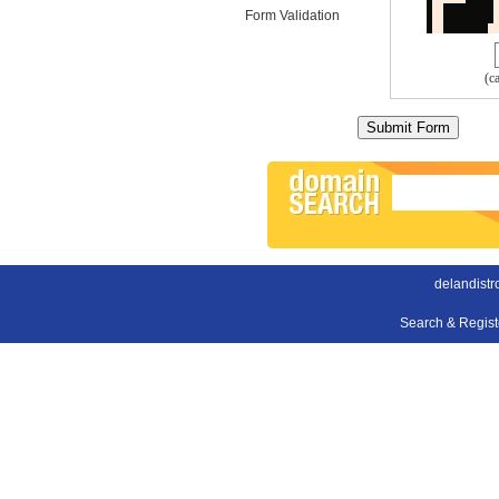
Form Validation
(c
delandist
Search & Regis