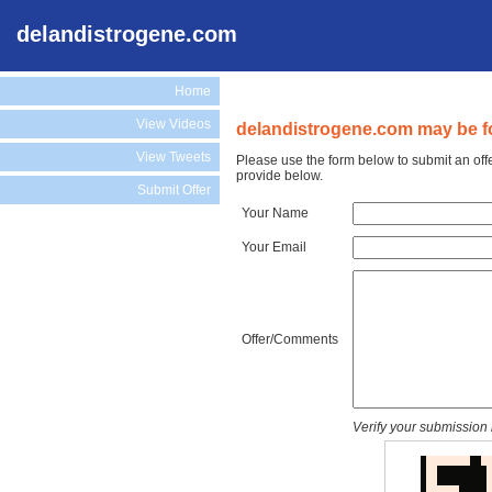
delandistrogene.com
Home
View Videos
delandistrogene.com may be fo
View Tweets
Please use the form below to submit an off
provide below.
Submit Offer
Your Name
Your Email
Offer/Comments
Verify your submission 